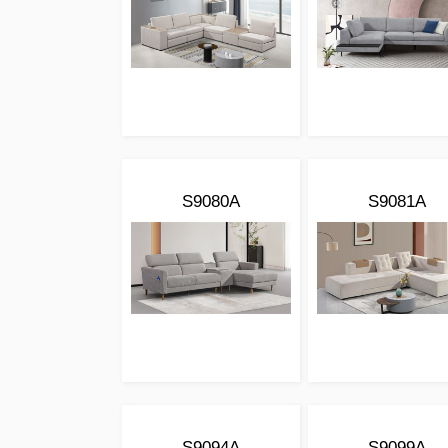
S9080A
S9081A
S9094A
S9099A