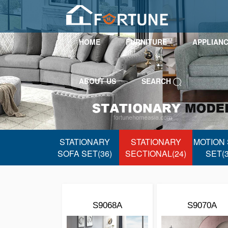
HOME
FURNITURE
APPLIAN
ABOUT US
SEARCH
STATIONARY
STATIONARY
MOTION
SOFA SET(36)
SECTIONAL(24)
SET(3
S9068A
S9070A