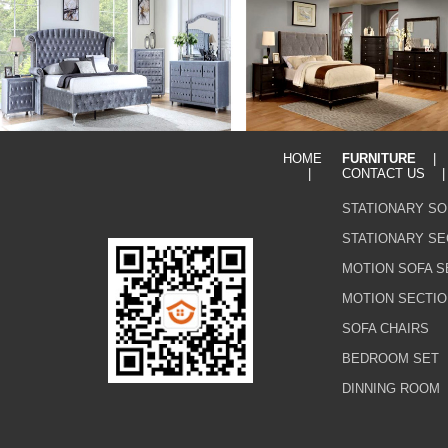
HOME
FURNITURE
|
CONTACT US
STATIONARY SO
STATIONARY SE
MOTION SOFA S
MOTION SECTIO
SOFA CHAIRS
BEDROOM SET
DINNING ROOM