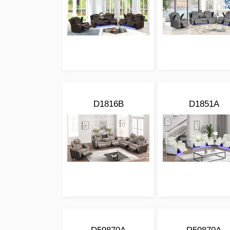
D1816B
D1851A