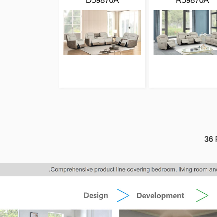
D59870A
R59870A
36
P