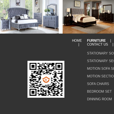
HOME
FURNITURE
|
CONTACT US
STATIONARY SO
STATIONARY SE
MOTION SOFA S
MOTION SECTIO
SOFA CHAIRS
BEDROOM SET
DINNING ROOM