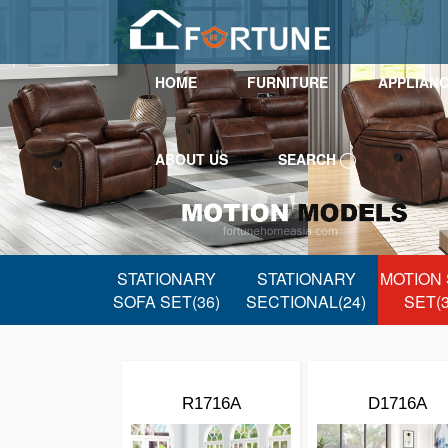
HOME
FURNITURE
APPLIAN
ABOUT US
SEARCH
STATIONARY
STATIONARY
MOTION
SOFA SET(36)
SECTIONAL(24)
SET(3
R1716A
D1716A