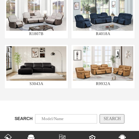
R1807B
R4018A
S3043A
R9932A
SEARCH