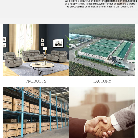
PRODUCTS
FACTORY