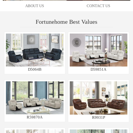
ABOUT US
CONTACT US
Fortunehome Best Values
D5064B
D59851A
R59870A
R9931P